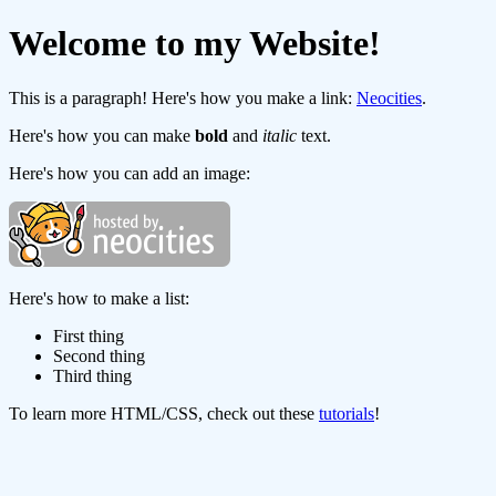
Welcome to my Website!
This is a paragraph! Here's how you make a link:
Neocities
.
Here's how you can make
bold
and
italic
text.
Here's how you can add an image:
Here's how to make a list:
First thing
Second thing
Third thing
To learn more HTML/CSS, check out these
tutorials
!